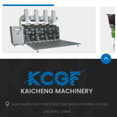
KAICHENG MACHINERY
Add: DAMINGSHI,YULIN STREET,XINCHANG,SHAOXING 312500,
ZHEJIANG, CHINA