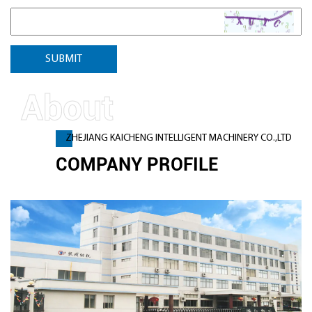
ZHEJIANG KAICHENG INTELLIGENT MACHINERY CO.,LTD
COMPANY PROFILE