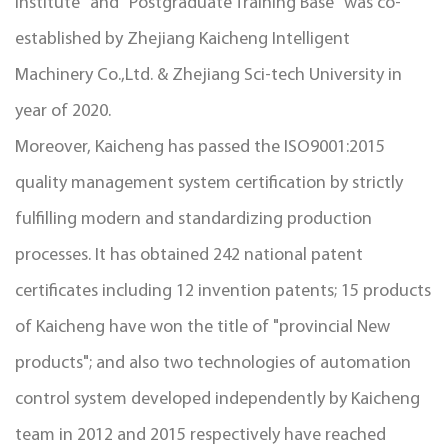
Institute" and "Postgraduate Training Base" was co-
established by Zhejiang Kaicheng Intelligent
Machinery Co.,Ltd. & Zhejiang Sci-tech University in
year of 2020.
Moreover, Kaicheng has passed the ISO9001:2015
quality management system certification by strictly
fulfilling modern and standardizing production
processes. It has obtained 242 national patent
certificates including 12 invention patents; 15 products
of Kaicheng have won the title of "provincial New
products"; and also two technologies of automation
control system developed independently by Kaicheng
team in 2012 and 2015 respectively have reached