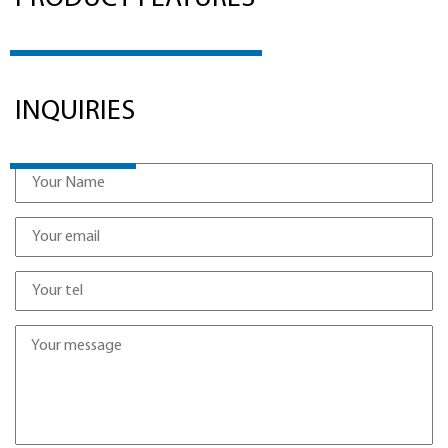
INQUIRIES