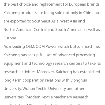
the best choice and replacement for European brands.
Kaicheng products are being sold not only in China but
are exported to Southeast Asia, West Asia and
North- America , Central and South America, as well as
Europe.
As a leading
OEM/ODM Power switch button machine
,
Kaicheng has set up full set of advanced processing
equipment and technology research centers to take its
research activities. Moreover, Kaicheng has established
long-term cooperation relations with Donghua
University, Wuhan Textile University and other
universities; "Modern Textile Machinery Research