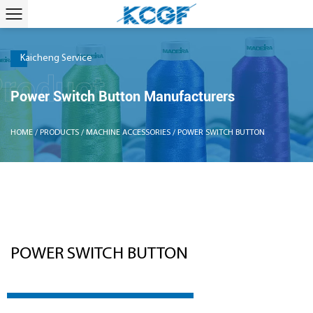
Kaicheng Service
Power Switch Button Manufacturers
HOME
/
PRODUCTS
/
MACHINE ACCESSORIES
/
POWER SWITCH BUTTON
POWER SWITCH BUTTON