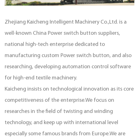
Zhejiang Kaicheng Intelligent Machinery Co.,Ltd. is a
well-known
China Power switch button suppliers
,
national high-tech enterprise dedicated to
manufacturing
custom Power switch button
, and also
researching, developing automation control software
for high-end textile machinery.
Kaicheng insists on technological innovation as its core
competitiveness of the enterprise.We focus on
researches in the field of twisting and winding
technology, and keep up with international level
especially some famous brands from Europe.We are