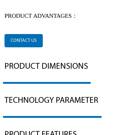
PRODUCT ADVANTAGES：
CONTACT US
PRODUCT DIMENSIONS
TECHNOLOGY PARAMETER
PRODUCT FEATURES