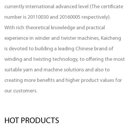
currently international advanced level (The certificate
number is 20110030 and 20160005 respectively).
With rich theoretical knowledge and practical
experience in winder and twister machines, Kaicheng
is devoted to building a leading Chinese brand of
winding and twisting technology, to offering the most
suitable yarn and machine solutions and also to
creating more benefits and higher product values for
our customers.
HOT PRODUCTS