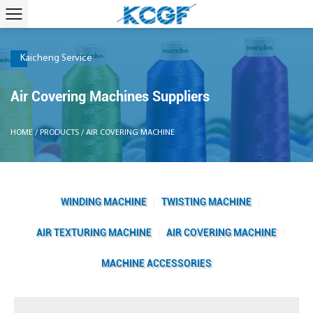
Kaicheng Service
Air Covering Machines Suppliers
HOME
/
PRODUCTS
/
AIR COVERING MACHINE
WINDING MACHINE
TWISTING MACHINE
AIR TEXTURING MACHINE
AIR COVERING MACHINE
MACHINE ACCESSORIES