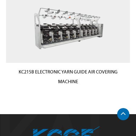
KC215B ELECTRONIC YARN GUIDE AIR COVERING
MACHINE