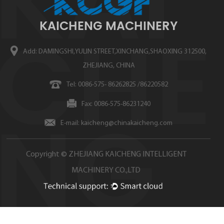
KAICHENG MACHINERY
Add: DAMINGSHI,YULIN STREET,XINCHANG,SHAOXING 312500,
ZHEJIANG, CHINA
Tel: 0086-575- 86262825 /86220582
Fax: 0086-575-86231240
E-mail:
kaicheng@chinakaicheng.com
Copyright ©
ZHEJIANG KAICHENG INTELLIGENT
MACHINERY CO.,LTD