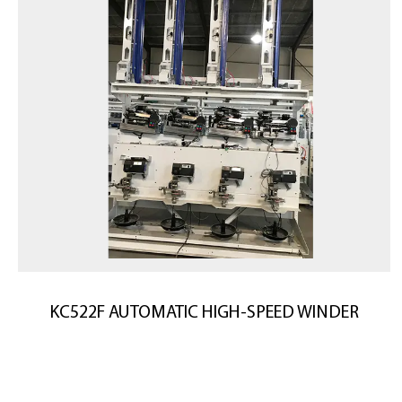
KC522F AUTOMATIC HIGH-SPEED WINDER