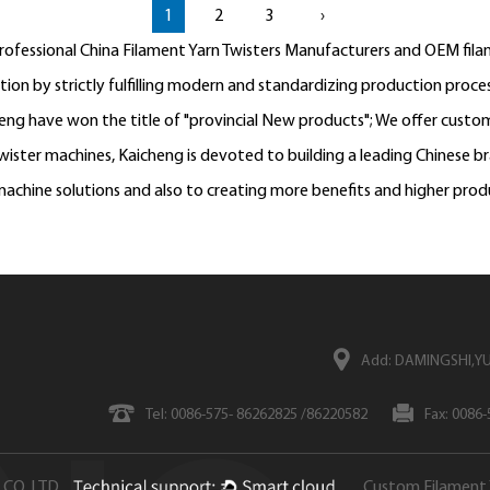
1
2
3
›
professional
China Filament Yarn Twisters Manufacturers
and
OEM filam
n by strictly fulfilling modern and standardizing production process
heng have won the title of "provincial New products"; We offer
custom
ister machines, Kaicheng is devoted to building a leading Chinese b
achine solutions and also to creating more benefits and higher prod
Add: DAMINGSHI,YU
Tel: 0086-575- 86262825 /86220582
Fax: 0086
CO.,LTD
Custom Filament 