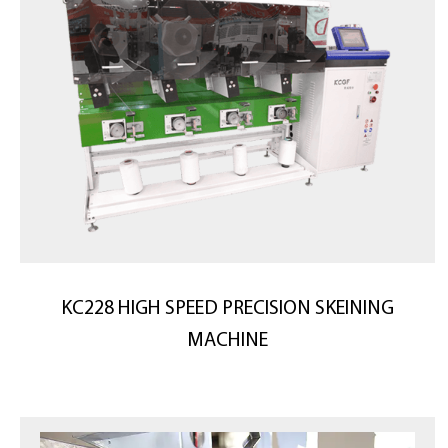
KC228 HIGH SPEED PRECISION SKEINING
MACHINE