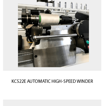
KC522E AUTOMATIC HIGH-SPEED WINDER