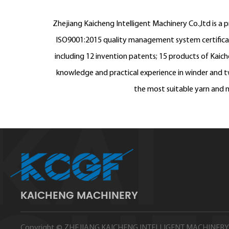
Zhejiang Kaicheng Intelligent Machinery Co.,ltd is a 
ISO9001:2015 quality management system certificatio
including 12 invention patents; 15 products of Kaic
knowledge and practical experience in winder and tw
the most suitable yarn and m
KAICHENG MACHINERY
Copyright ©
ZHEJIANG KAICHENG INTELLIGENT MACHINERY 