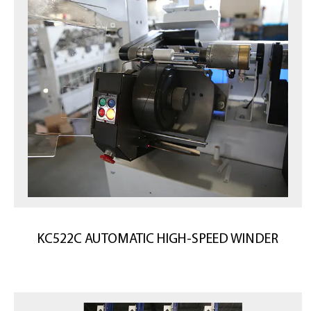
KC522C AUTOMATIC HIGH-SPEED WINDER