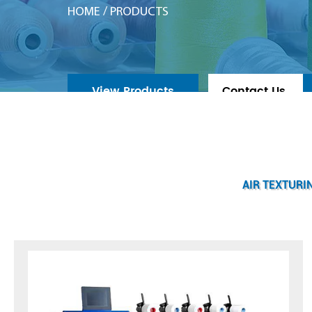
HOME
/
PRODUCTS
View Products
Contact Us
AIR TEXTURI