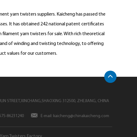
ent yarn twisters suppliers
. Kaicheng has passed the
es. It has obtained 242 national patent certificates
 filament yarn twisters
for sale. With rich theoretical
rand of winding and twisting technology, to offering
uct values for our customers.
LIN STREET,XINCHANG,SHAOXING 312500, ZHEJIANG, CHINA
-575-86231240
E-mail:
kaicheng@chinakaicheng.com
Yarn Twisters Factory