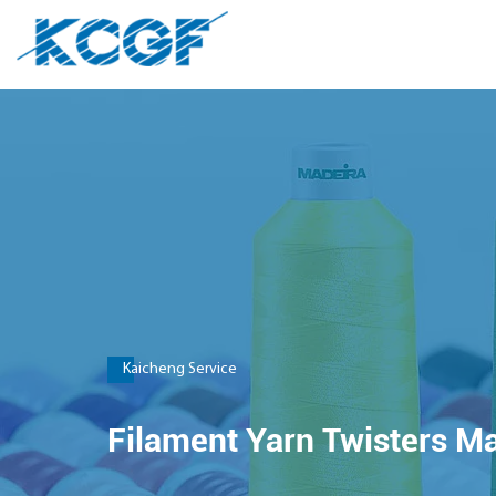
Kaicheng Service
Filament Yarn Twisters M