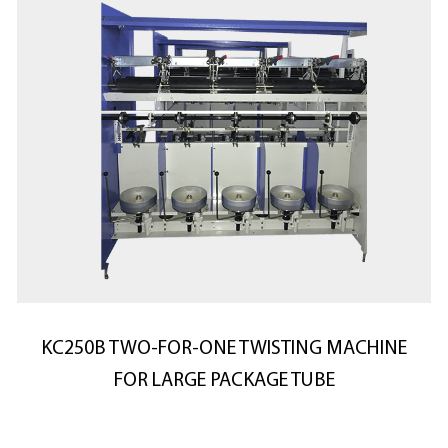
KC250B TWO-FOR-ONE TWISTING MACHINE
FOR LARGE PACKAGE TUBE