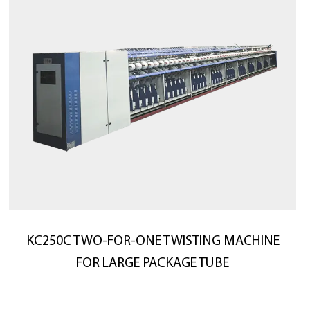
KC250C TWO-FOR-ONE TWISTING MACHINE
FOR LARGE PACKAGE TUBE