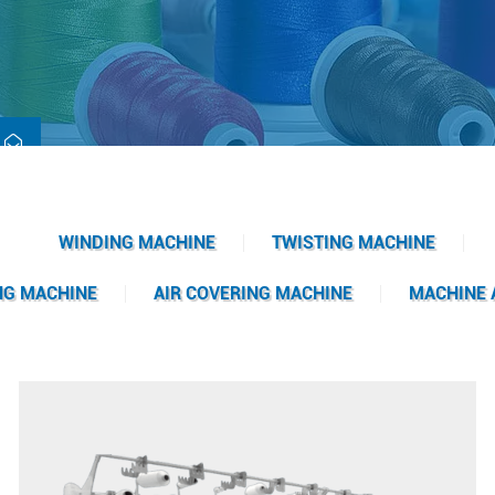
WINDING MACHINE
TWISTING MACHINE
NG MACHINE
AIR COVERING MACHINE
MACHINE 