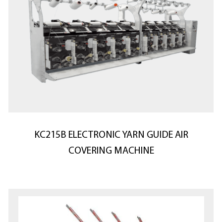
KC215B ELECTRONIC YARN GUIDE AIR
COVERING MACHINE