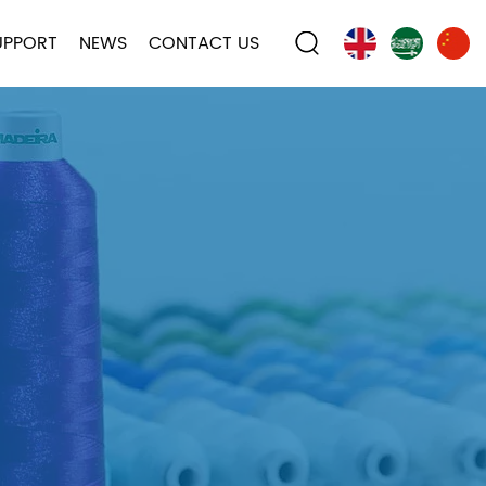
UPPORT
NEWS
CONTACT US