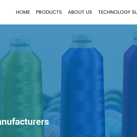
HOME
PRODUCTS
ABOUT US
TECHNOLOGY S
anufacturers