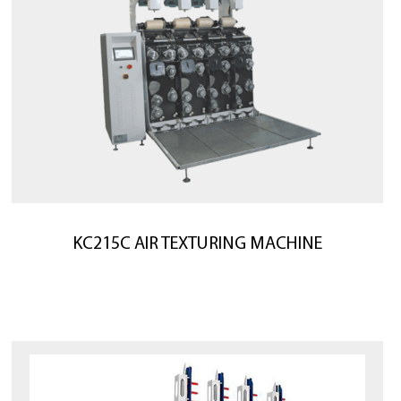
KC215C AIR TEXTURING MACHINE