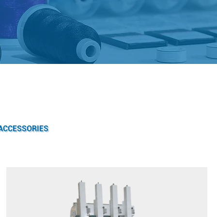
ACCESSORIES