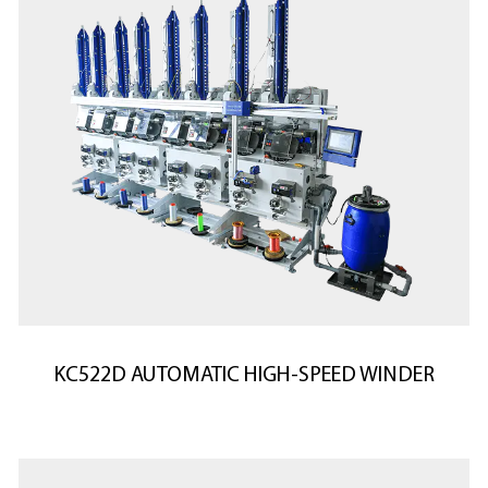
KC522D AUTOMATIC HIGH-SPEED WINDER