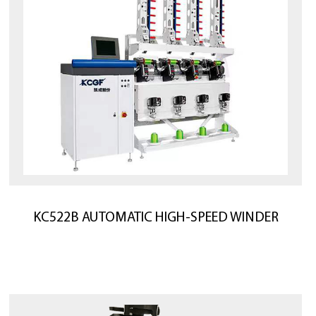
KC522B AUTOMATIC HIGH-SPEED WINDER