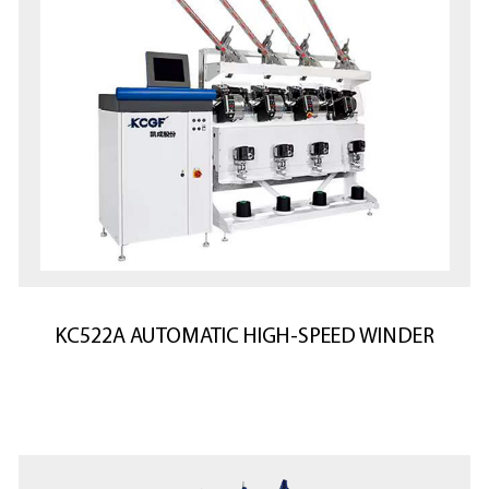
KC522A AUTOMATIC HIGH-SPEED WINDER