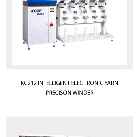
KC212 INTELLIGENT ELECTRONIC YARN
PRECISON WINDER